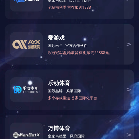
「Fax」 0757-85598080
「E-mail」
[email protected]
「Address」 Xianghai Commercial Building, No. 1, Shuitou
Section, Guihe Road, Dali Town, Nanhai District, Foshan City
Group
News
Business
Join Us
Social
Contact
Copyright © 2020Guangdong Xianghai Group Co., Ltd. All Rights Reserved
粤ICP备20062212号-1
Design By:
Kingtin
Sitemap
|
Legal Declaration