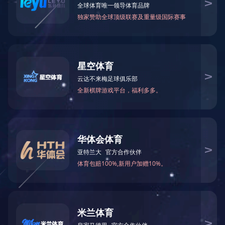
简
繁
En
「Tel」0757-85588688